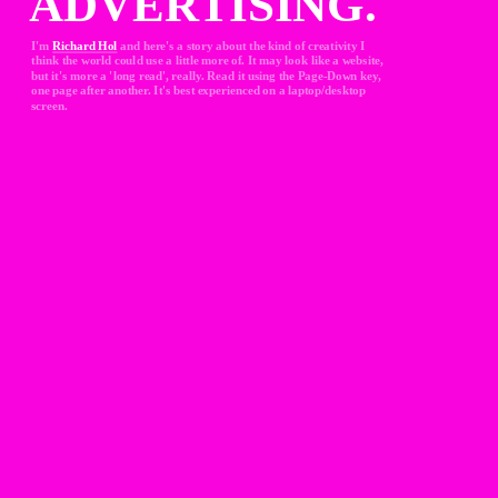
ADVERTISING.
I'm 
Richard Hol
and here's a story about the kind of creativity I 
think the world could use a little more of. It may look like a website, 
but it's more a 'long read', really. Read it using the Page-Down key, 
one page after another. It's best experienced on a laptop/desktop 
screen.