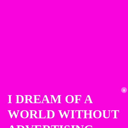
I DREAM OF A 
WORLD WITHOUT 