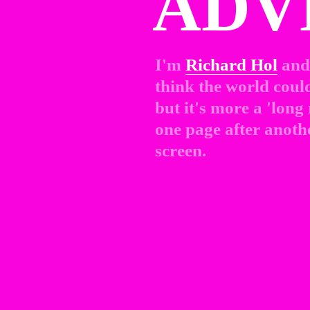
ADV
I'm 
Richard Hol
and 
think the world could 
but it's more a 'long
one page after anothe
screen.