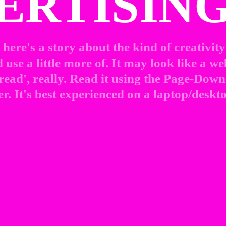
ERTISING
here's a story about the kind of creativity 
use a little more of. It may look like a web
 read', really. Read it using the Page-Down 
r. It's best experienced on a laptop/deskto