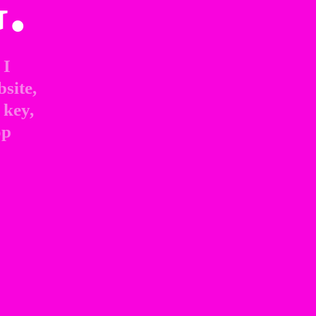
.
I 
site, 
key, 
p 