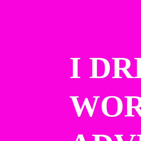
I DR
WOR