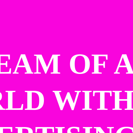
EAM OF A
LD WITH