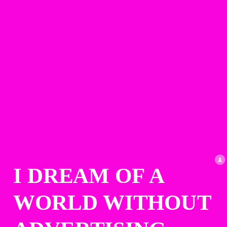
I DREAM OF A 
WORLD WITHOUT 