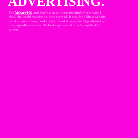
ADVERTISING.
I'm 
Richard Hol
and here's a story about the kind of creativity I 
think the world could use a little more of. It may look like a website, 
but it's more a 'long read', really. Read it using the Page-Down key, 
one page after another. It's best experienced on a laptop/desktop 
screen.