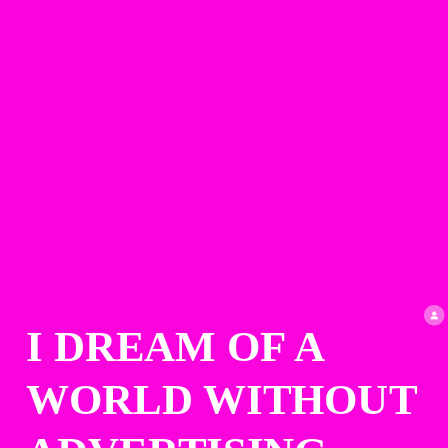
I DREAM OF A 
WORLD WITHOUT 