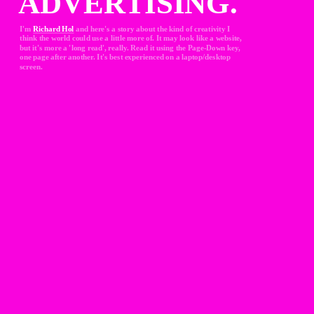
ADVERTISING.
I'm 
Richard Hol
and here's a story about the kind of creativity I 
think the world could use a little more of. It may look like a website, 
but it's more a 'long read', really. Read it using the Page-Down key, 
one page after another. It's best experienced on a laptop/desktop 
screen.