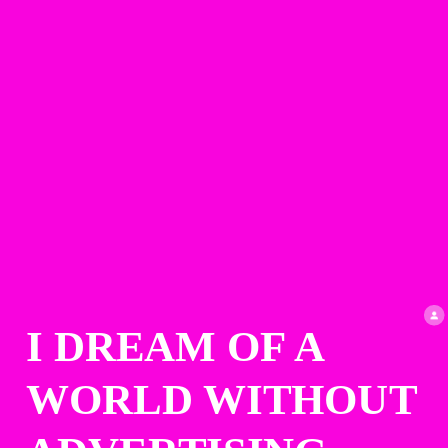
I DREAM OF A 
WORLD WITHOUT 