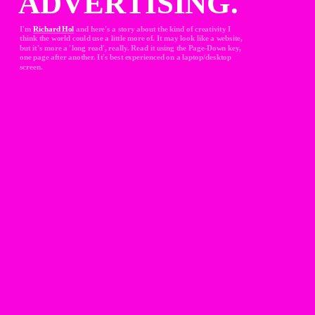
ADVERTISING.
I'm 
Richard Hol
and here's a story about the kind of creativity I 
think the world could use a little more of. It may look like a website, 
but it's more a 'long read', really. Read it using the Page-Down key, 
one page after another. It's best experienced on a laptop/desktop 
screen.