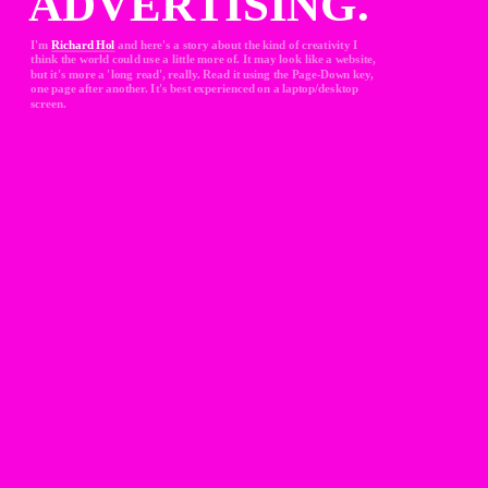
ADVERTISING.
I'm 
Richard Hol
and here's a story about the kind of creativity I 
think the world could use a little more of. It may look like a website, 
but it's more a 'long read', really. Read it using the Page-Down key, 
one page after another. It's best experienced on a laptop/desktop 
screen.