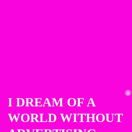
I DREAM OF A 
WORLD WITHOUT 