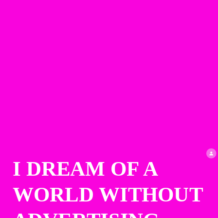
I DREAM OF A 
WORLD WITHOUT 