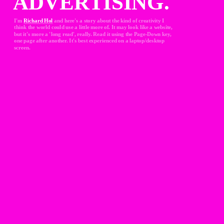
ADVERTISING.
I'm 
Richard Hol
and here's a story about the kind of creativity I 
think the world could use a little more of. It may look like a website, 
but it's more a 'long read', really. Read it using the Page-Down key, 
one page after another. It's best experienced on a laptop/desktop 
screen.