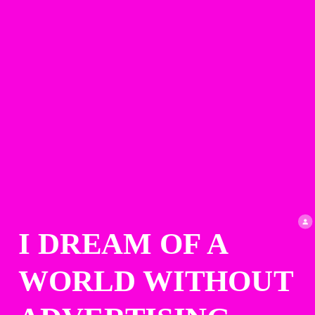
I DREAM OF A 
WORLD WITHOUT 