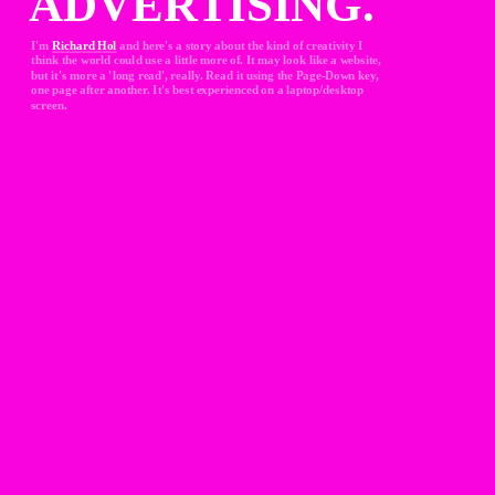
ADVERTISING.
I'm 
Richard Hol
and here's a story about the kind of creativity I 
think the world could use a little more of. It may look like a website, 
but it's more a 'long read', really. Read it using the Page-Down key, 
one page after another. It's best experienced on a laptop/desktop 
screen.